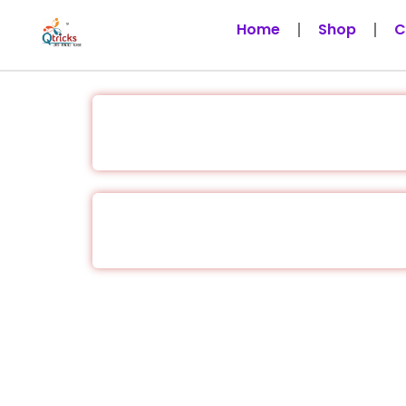
Skip
Home
Shop
C
to
content