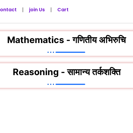
ontact
join Us
Cart
Mathematics - गणितीय अभिरुचि
Reasoning - सामान्य तर्कशक्ति