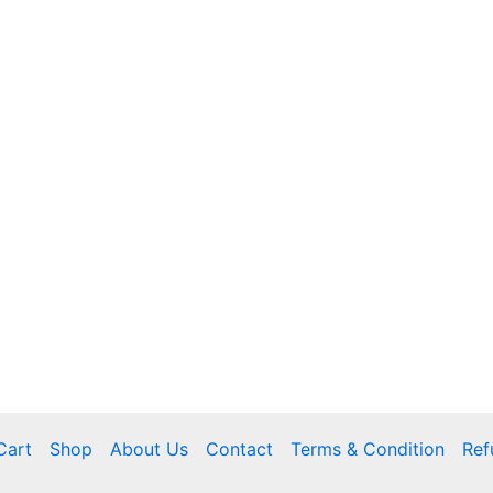
Cart
Shop
About Us
Contact
Terms & Condition
Ref