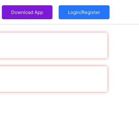
Download App
Login/Register