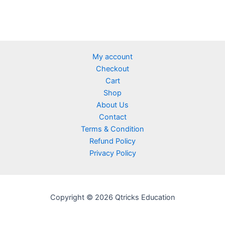
My account
Checkout
Cart
Shop
About Us
Contact
Terms & Condition
Refund Policy
Privacy Policy
Copyright © 2026 Qtricks Education