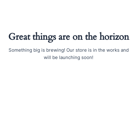
Skip
to
content
Great things are on the horizon
Something big is brewing! Our store is in the works and
will be launching soon!