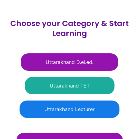
Skip
to
content
Choose your Category & Start
Learning
Uttarakhand D.el.ed.
Uttarakhand TET
Uttarakhand Lecturer