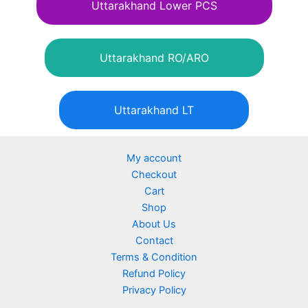
Uttarakhand Lower PCS
Uttarakhand RO/ARO
Uttarakhand LT
My account
Checkout
Cart
Shop
About Us
Contact
Terms & Condition
Refund Policy
Privacy Policy