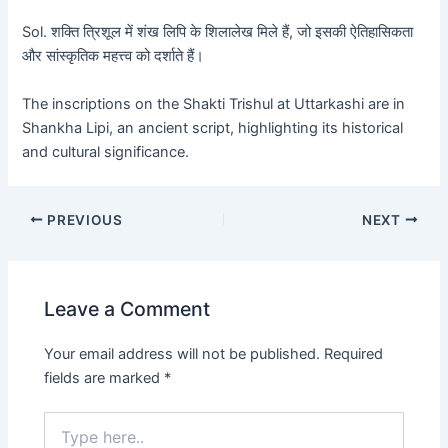
Sol. शक्ति त्रिशूल में शंख लिपि के शिलालेख मिले हैं, जो इसकी ऐतिहासिकता
और सांस्कृतिक महत्त्व को दर्शाते हैं।
The inscriptions on the Shakti Trishul at Uttarkashi are in
Shankha Lipi, an ancient script, highlighting its historical
and cultural significance.
PREVIOUS
NEXT
Leave a Comment
Your email address will not be published.
Required
fields are marked
*
Type
here..