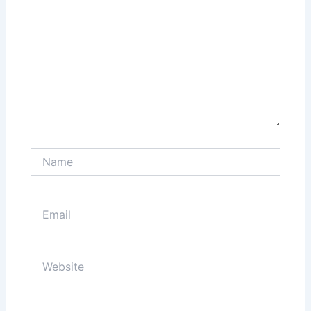
Name
Email
Website