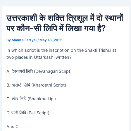
Skip
Post
to
navigation
उत्तरकाशी के शक्ति त्रिशूल में दो स्थानों
content
पर कौन-सी लिपि में लिखा गया है?
By
Mamta Fartyal
/
May 18, 2025
In which script is the inscription on the Shakti Trishul at
two places in Uttarkashi written?
A. देवनागरी लिपि (Devanagari Script)
B. खरोष्ठी लिपि (Kharosthi Script)
C. शंख लिपि (Shankha Lipi)
D. पाली लिपि (Pali Script)
Ans.C