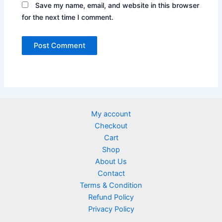
Save my name, email, and website in this browser
for the next time I comment.
My account
Checkout
Cart
Shop
About Us
Contact
Terms & Condition
Refund Policy
Privacy Policy